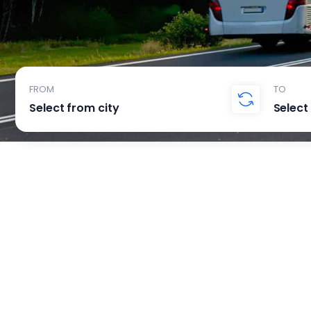
FROM
TO