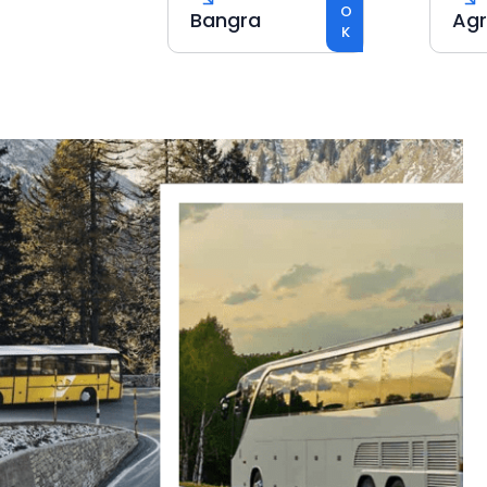
BOOK
Bangra
Agra