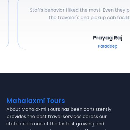
Staffs behavior I liked the most. Even they pro
the traveler's and pickup cab facility 
Prayag Raj
Paradeep
Mahalaxmi Tours
About
Mahalaxmi Tours
has been consistently
provides the best travel services across our
state and is one of the fastest growing and