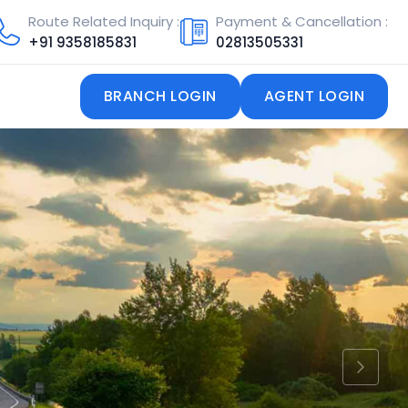
Route Related Inquiry :
Payment & Cancellation :
+91
9358185831
02813505331
BRANCH LOGIN
AGENT LOGIN