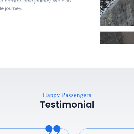
nd comfortable journey. We also
e journey.
Happy Passengers
Testimonial