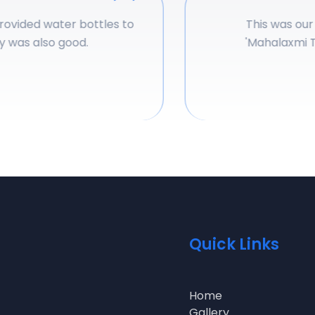
vided water bottles to
This was our am
was also good.
'
Mahalaxmi Tou
Quick Links
Home
Gallery