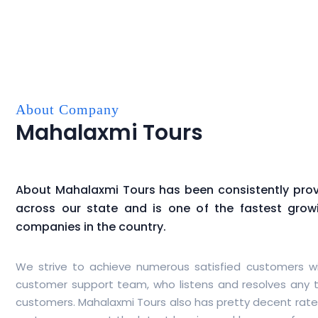
About Company
Mahalaxmi Tours
About
Mahalaxmi Tours
has been consistently provi
across our state and is one of the fastest gro
companies in the country.
We strive to achieve numerous satisfied customers wi
customer support team, who listens and resolves any t
customers.
Mahalaxmi Tours
also has pretty decent rate