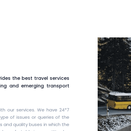
des the best travel services
wing and emerging transport
th our services. We have 24*7
ype of issues or queries of the
s and quality buses in which the