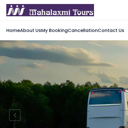
Home
About Us
My Booking
Cancellation
Contact Us