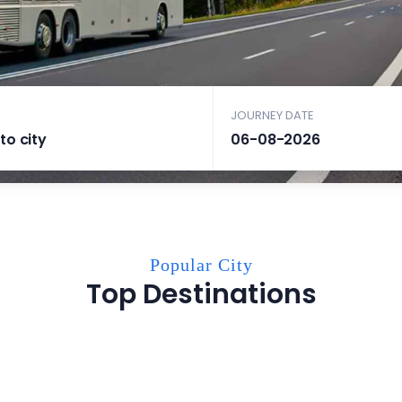
JOURNEY DATE
Popular City
Top Destinations