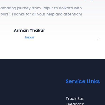
azing journey from Jaipur to Kolkata with
rs
'! Thanks for all your help and attention!
Arman Thakur
Jaipur
Service Links
Track Bus
Feedback