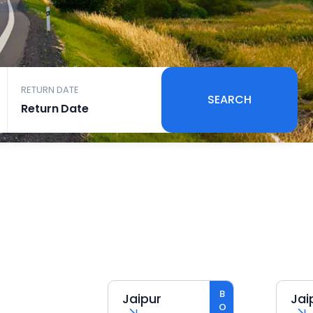
RETURN DATE
SEARCH
Jaipur
Jaipur