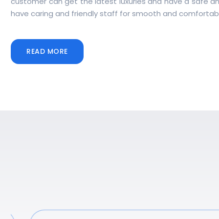
customer can get the latest luxuries and have a safe a
have caring and friendly staff for smooth and comfortabl
READ MORE